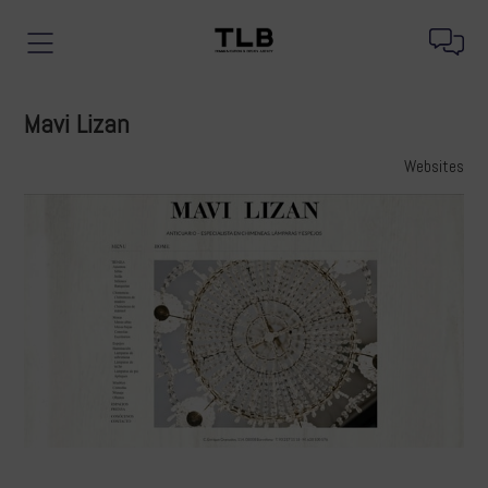
Mavi Lizan
Websites