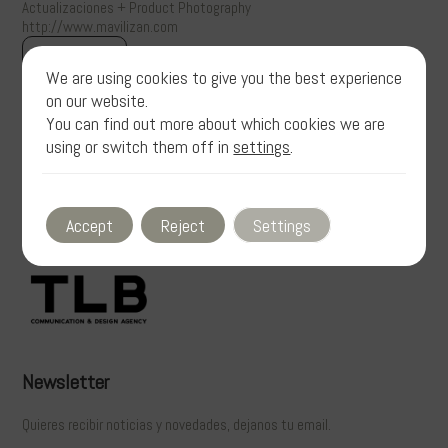
Actualizaciones + Product Photography
http://www.mavilizan.com
View gallery
We are using cookies to give you the best experience
on our website.
You can find out more about which cookies we are
using or switch them off in
settings
.
Accept
Reject
Settings
Newsletter
Quieres recibir noticias y novedades, dejanos tu email.